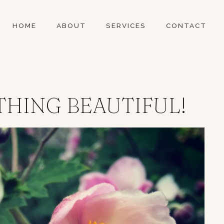
HOME
ABOUT
SERVICES
CONTACT
THING BEAUTIFUL!