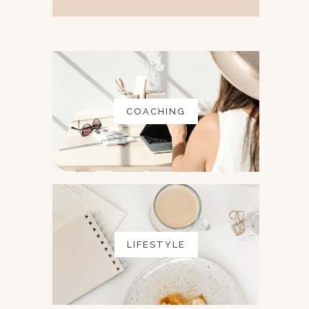
COACHING
LIFESTYLE