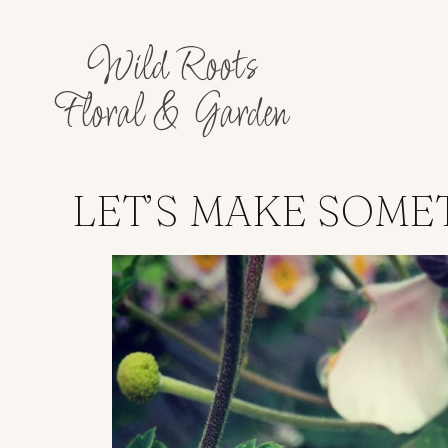
Wild Roots
Floral & Garden
LET’S MAKE SOME