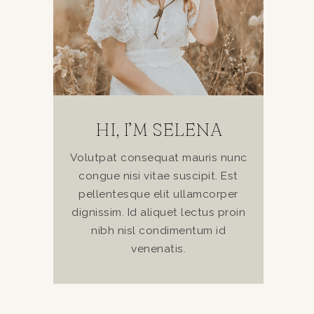
HI, I’M SELENA
Volutpat consequat mauris nunc
congue nisi vitae suscipit. Est
pellentesque elit ullamcorper
dignissim. Id aliquet lectus proin
nibh nisl condimentum id
venenatis.