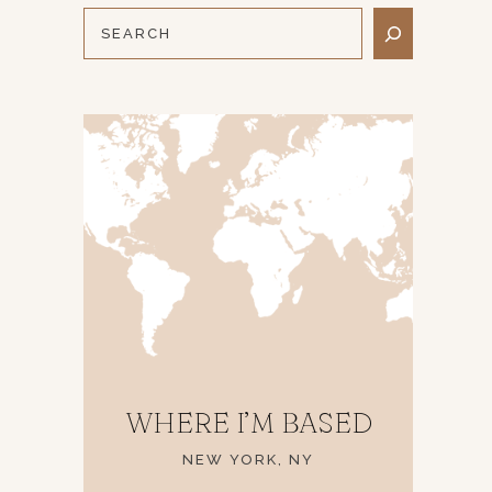
WHERE I’M BASED
NEW YORK, NY