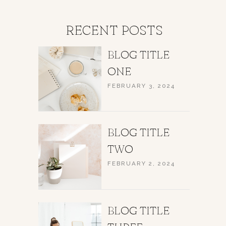
RECENT POSTS
BLOG TITLE
ONE
FEBRUARY 3, 2024
BLOG TITLE
TWO
FEBRUARY 2, 2024
BLOG TITLE