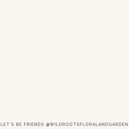
LET'S BE FRIENDS @WILDROOTSFLORALANDGARDEN