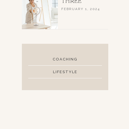
THREE
FEBRUARY 1, 2024
COACHING
LIFESTYLE